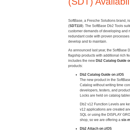
(SDT) Availabil
SoftBase, a Fresche Solutions brand, is
(
SDT110
). The SoftBase Db2 Tools sui
customer demands of developing and ma
redundant code with proven processes th
develop and to maintain.
As announced last year, the SoftBase D
flagship products with additional rich f
includes the new
Db2 Catalog Guide o
products:
Db2 Catalog Guide on z/OS
The new product in the SoftBase
Catalog without writing time con
developers, testers, and product
Locks are held on catalog table
Db2 v12 Function Levels are key
v12 applications are created a
SQL or using the DISPLAY GROUP 
shop, so we are offering a
six-m
Db2 Attach on z/OS