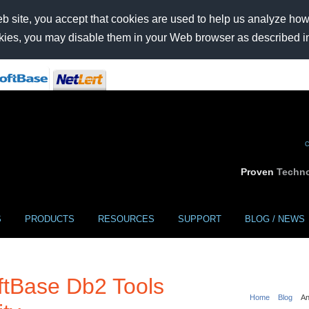
b site, you accept that cookies are used to help us analyze how t
ookies, you may disable them in your Web browser as described i
C
Proven
Techno
S
PRODUCTS
RESOURCES
SUPPORT
BLOG / NEWS
tBase Db2 Tools
Home
Blog
An