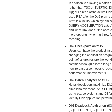
In addition to allowing a batch
rather than TSO or IKJEFT01, Db
triggers a read of the active Db
used RBA after the Db2 plan is
item
” is a facility which dyna
QUERY ACCELERATION
value
and what Db2 does if the accele
more opportunity for multi-row f
recoding.
Db2 Checkpoint on z/OS
Users can have the product in
changing the application progra
point of failure, restore the wor
commands to ‘quiesce’ a long run
new release also moves checkpoin
performance improvements.
Db2 Batch Analyzer on z/OS
Helps developers maximize Db2 ap
almost no overhead. An ISPF int
using scarce systems and DBA re
identify Db2 application perfor
Db2 DeadLock Advisor on z/O
(SQLCODE -911, SQLCODE -904) –