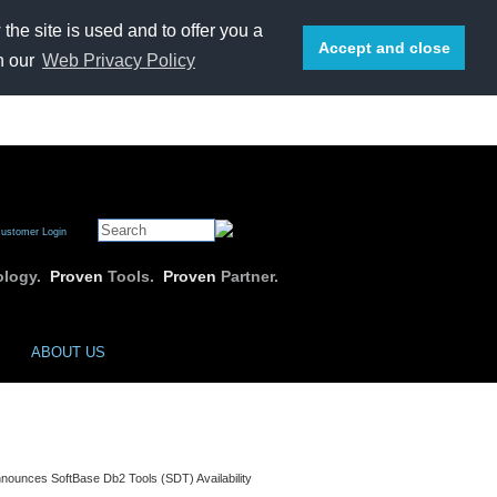
he site is used and to offer you a
Accept and close
n our
Web Privacy Policy
E-mail us
or call 1-800-669-7076
ustomer Login
logy.
Proven
Tools.
Proven
Partner.
ABOUT US
nounces SoftBase Db2 Tools (SDT) Availability