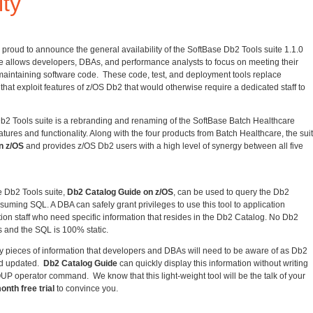
ity
 proud to announce the general availability of the SoftBase Db2 Tools suite 1.1.0
te allows developers, DBAs, and performance analysts to focus on meeting their
intaining software code. These code, test, and deployment tools replace
at exploit features of z/OS Db2 that would otherwise require a dedicated staff to
b2 Tools suite is a rebranding and renaming of the SoftBase Batch Healthcare
eatures and functionality. Along with the four products from Batch Healthcare, the sui
n z/OS
and provides z/OS Db2 users with a high level of synergy between all five
 Db2 Tools suite,
Db2 Catalog Guide on z/OS
, can be used to query the Db2
suming SQL. A DBA can safely grant privileges to use this tool to application
ion staff who need specific information that resides in the Db2 Catalog. No Db2
s and the SQL is 100% static.
 pieces of information that developers and DBAs will need to be aware of as Db2
nd updated.
Db2 Catalog Guide
can quickly display this information without writing
operator command. We know that this light-weight tool will be the talk of your
onth free trial
to convince you.