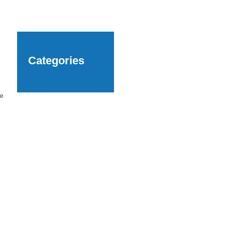
Categories
te