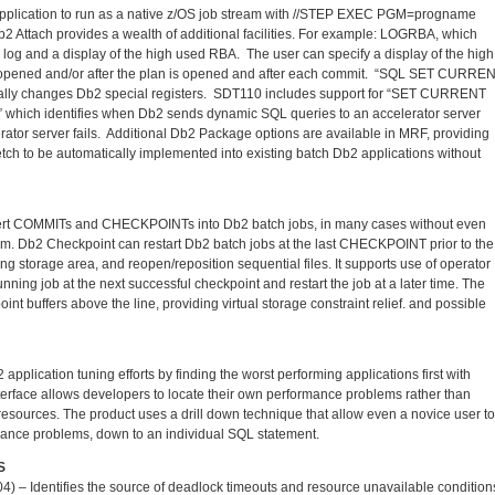
 application to run as a native z/OS job stream with //STEP EXEC PGM=progname
2 Attach provides a wealth of additional facilities. For example: LOGRBA, which
2 log and a display of the high used RBA. The user can specify a display of the high
 opened and/or after the plan is opened and after each commit. “SQL SET CURRE
mically changes Db2 special registers. SDT110 includes support for “SET CURRENT
” which identifies when Db2 sends dynamic SQL queries to an accelerator server
rator server fails. Additional Db2 Package options are available in MRF, providing
etch to be automatically implemented into existing batch Db2 applications without
sert COMMITs and CHECKPOINTs into Db2 batch jobs, in many cases without even
m. Db2 Checkpoint can restart Db2 batch jobs at the last CHECKPOINT prior to the
king storage area, and reopen/reposition sequential files. It supports use of operator
ning job at the next successful checkpoint and restart the job at a later time. The
t buffers above the line, providing virtual storage constraint relief. and possible
plication tuning efforts by finding the worst performing applications first with
erface allows developers to locate their own performance problems rather than
sources. The product uses a drill down technique that allow even a novice user to
mance problems, down to an individual SQL statement.
S
 Identifies the source of deadlock timeouts and resource unavailable condition