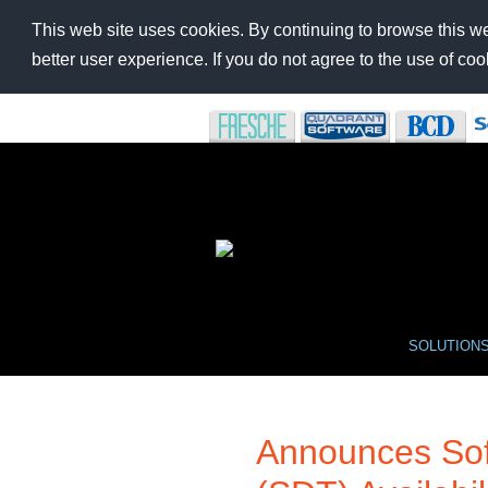
This web site uses cookies. By continuing to browse this we
better user experience. If you do not agree to the use of c
SOLUTION
Announces Sof