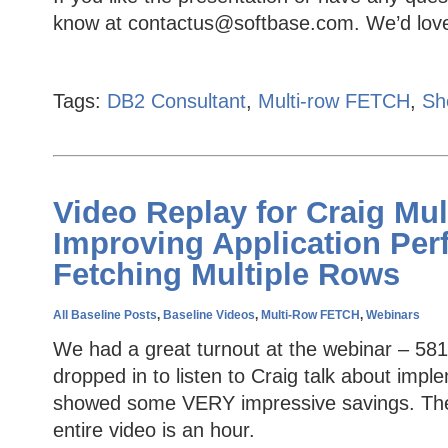
know at contactus@softbase.com. We’d love
Tags:
DB2 Consultant
,
Multi-row FETCH
,
Sh
Video Replay for Craig Mul
Improving Application Pe
Fetching Multiple Rows
All Baseline Posts
,
Baseline Videos
,
Multi-Row FETCH
,
Webinars
We had a great turnout at the webinar – 581
dropped in to listen to Craig talk about im
showed some VERY impressive savings. The v
entire video is an hour.