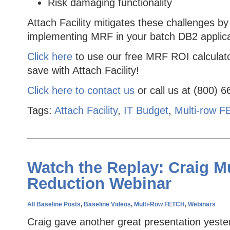
Risk damaging functionality
Attach Facility mitigates these challenges by
implementing MRF in your batch DB2 applica
Click here
to use our free MRF ROI calculat
save with Attach Facility!
Click here to contact us
or call us at (800) 
Tags:
Attach Facility
,
IT Budget
,
Multi-row 
Watch the Replay: Craig M
Reduction Webinar
All Baseline Posts
,
Baseline Videos
,
Multi-Row FETCH
,
Webinars
Craig gave another great presentation yeste