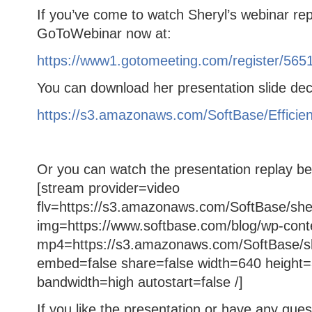
If you’ve come to watch Sheryl’s webinar repl
GoToWebinar now at:
https://www1.gotomeeting.com/register/565
You can download her presentation slide dec
https://s3.amazonaws.com/SoftBase/Effic
Or you can watch the presentation replay be
[stream provider=video
flv=https://s3.amazonaws.com/SoftBase/sher
img=https://www.softbase.com/blog/wp-cont
mp4=https://s3.amazonaws.com/SoftBase/sh
embed=false share=false width=640 height=
bandwidth=high autostart=false /]
If you like the presentation or have any que