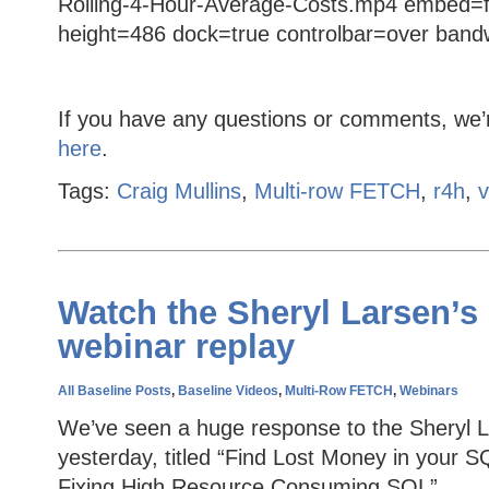
Rolling-4-Hour-Average-Costs.mp4 embed=f
height=486 dock=true controlbar=over bandwi
If you have any questions or comments, we’
here
.
Tags:
Craig Mullins
,
Multi-row FETCH
,
r4h
,
v
Watch the Sheryl Larsen’s
webinar replay
All Baseline Posts
,
Baseline Videos
,
Multi-Row FETCH
,
Webinars
We’ve seen a huge response to the Sheryl 
yesterday, titled “Find Lost Money in your SQ
Fixing High Resource Consuming SQL”.