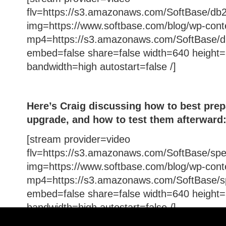
flv=https://s3.amazonaws.com/SoftBase/db2
img=https://www.softbase.com/blog/wp-cont
mp4=https://s3.amazonaws.com/SoftBase/d
embed=false share=false width=640 height=
bandwidth=high autostart=false /]
Here’s Craig discussing how to best prepa
upgrade, and how to test them afterward
[stream provider=video
flv=https://s3.amazonaws.com/SoftBase/spe
img=https://www.softbase.com/blog/wp-cont
mp4=https://s3.amazonaws.com/SoftBase/s
embed=false share=false width=640 height=
bandwidth=high autostart=false /]