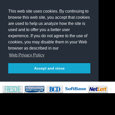
This web site uses cookies. By continuing to
browse this web site, you accept that cookies
are used to help us analyze how the site is
used and to offer you a better user
experience. If you do not agree to the use of
cookies, you may disable them in your Web
browser as described in our
Web Privacy Policy
Accept and close