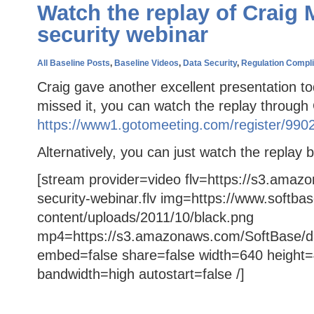
Watch the replay of Craig 
security webinar
All Baseline Posts
,
Baseline Videos
,
Data Security
,
Regulation Compl
Craig gave another excellent presentation to
missed it, you can watch the replay throug
https://www1.gotomeeting.com/register/990
Alternatively, you can just watch the replay 
[stream provider=video flv=https://s3.amaz
security-webinar.flv img=https://www.softba
content/uploads/2011/10/black.png
mp4=https://s3.amazonaws.com/SoftBase/da
embed=false share=false width=640 height=
bandwidth=high autostart=false /]