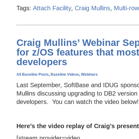
Tags:
Attach Facility
,
Craig Mullins
,
Multi-ro
Craig Mullins’ Webinar Se
for z/OS features that mos
developers
All Baseline Posts
,
Baseline Videos
,
Webinars
Last September, SoftBase and IDUG sponsor
Mullins discussing upgrading to DB2 version
developers. You can watch the video below!
Here’s the video replay of Craig’s present
[stream provider=video