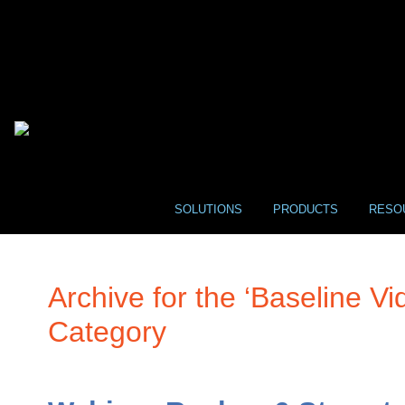
SOLUTIONS
PRODUCTS
RESO
Archive for the ‘Baseline Vi
Category