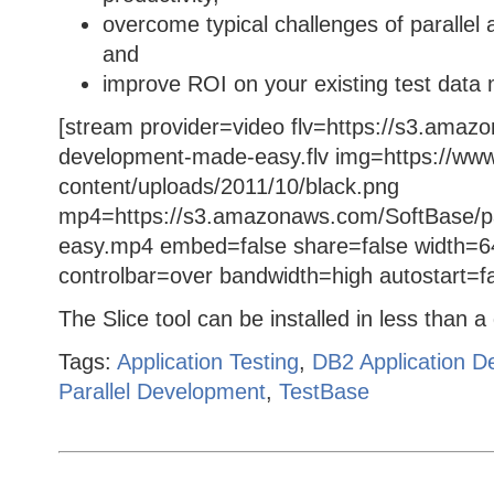
overcome typical challenges of parallel 
and
improve ROI on your existing test data
[stream provider=video flv=https://s3.amaz
development-made-easy.flv img=https://www
content/uploads/2011/10/black.png
mp4=https://s3.amazonaws.com/SoftBase/pa
easy.mp4 embed=false share=false width=6
controlbar=over bandwidth=high autostart=f
The Slice tool can be installed in less than 
Tags:
Application Testing
,
DB2 Application D
Parallel Development
,
TestBase