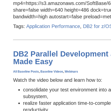
mp4=https://s3.amazonaws.com/SoftBase/6
share=false width=640 height=486 dock=tru
bandwidth=high autostart=false preload=met
Tags:
Application Performance
,
DB2 for z/O
DB2 Parallel Development 
Made Easy
All Baseline Posts
,
Baseline Videos
,
Webinars
Watch the video below and learn how to:
consolidate your test environment into a
subsystem,
realize faster application time-to-compl
productivity,