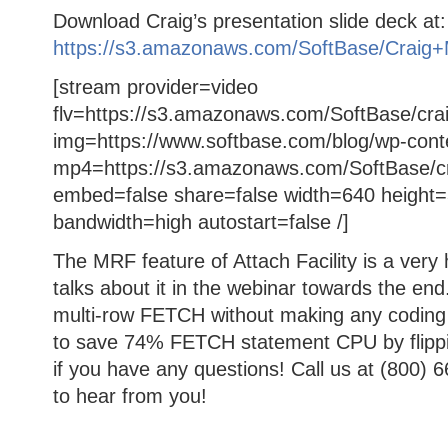
Download Craig’s presentation slide deck at:
https://s3.amazonaws.com/SoftBase/Craig+
[stream provider=video
flv=https://s3.amazonaws.com/SoftBase/crai
img=https://www.softbase.com/blog/wp-cont
mp4=https://s3.amazonaws.com/SoftBase/cr
embed=false share=false width=640 height=
bandwidth=high autostart=false /]
The MRF feature of Attach Facility is a very 
talks about it in the webinar towards the end.
multi-row FETCH without making any coding 
to save 74% FETCH statement CPU by flippin
if you have any questions! Call us at (800) 
to hear from you!