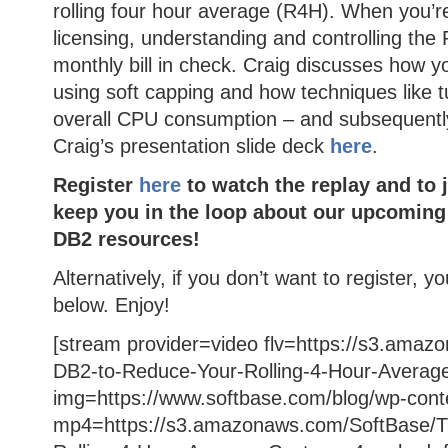
rolling four hour average (R4H). When you’r
licensing, understanding and controlling the R
monthly bill in check. Craig discusses how yo
using soft capping and how techniques like 
overall CPU consumption – and subsequent
Craig’s presentation slide deck
here
.
Register
here
to watch the replay and to j
keep you in the loop about our upcoming
DB2 resources!
Alternatively, if you don’t want to register, y
below. Enjoy!
[stream provider=video flv=https://s3.ama
DB2-to-Reduce-Your-Rolling-4-Hour-Average
img=https://www.softbase.com/blog/wp-cont
mp4=https://s3.amazonaws.com/SoftBase/T