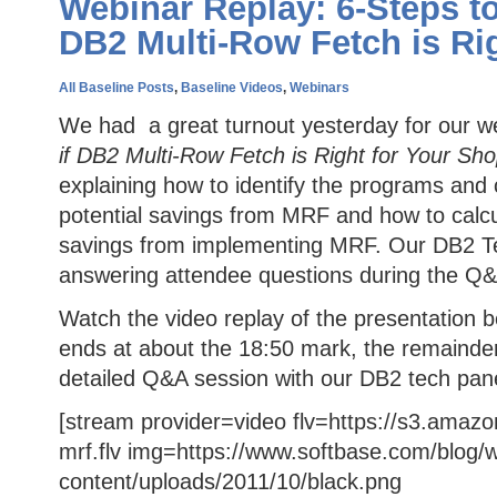
Webinar Replay: 6-Steps to
DB2 Multi-Row Fetch is Ri
All Baseline Posts
,
Baseline Videos
,
Webinars
We had a great turnout yesterday for our w
if DB2 Multi-Row Fetch is Right for Your Sh
explaining how to identify the programs and 
potential savings from MRF and how to calcu
savings from implementing MRF. Our DB2 Tech
answering attendee questions during the Q&
Watch the video replay of the presentation b
ends at about the 18:50 mark, the remainder
detailed Q&A session with our DB2 tech pane
[stream provider=video flv=https://s3.amaz
mrf.flv img=https://www.softbase.com/blog/
content/uploads/2011/10/black.png