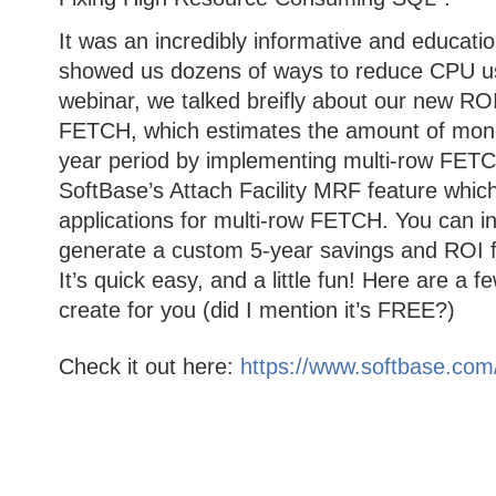
It was an incredibly informative and educatio
showed us dozens of ways to reduce CPU us
webinar, we talked breifly about our new ROI 
FETCH, which estimates the amount of money
year period by implementing multi-row FETC
SoftBase’s Attach Facility MRF feature which 
applications for multi-row FETCH. You can in
generate a custom 5-year savings and ROI fo
It’s quick easy, and a little fun! Here are a 
create for you (did I mention it’s FREE?)
Check it out here:
https://www.softbase.com