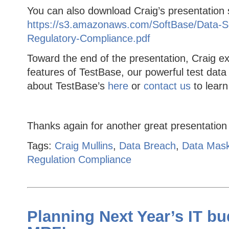
You can also download Craig’s presentation s
https://s3.amazonaws.com/SoftBase/Data-Sec
Regulatory-Compliance.pdf
Toward the end of the presentation, Craig e
features of TestBase, our powerful test da
about TestBase’s
here
or
contact us
to lear
Thanks again for another great presentation
Tags:
Craig Mullins
,
Data Breach
,
Data Mas
Regulation Compliance
Planning Next Year’s IT bu