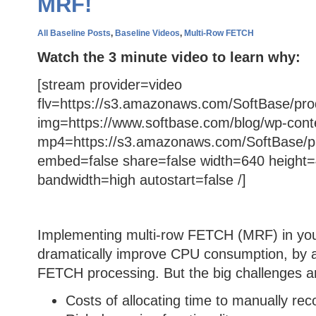
MRF!
All Baseline Posts
,
Baseline Videos
,
Multi-Row FETCH
Watch the 3 minute video to learn why:
[stream provider=video
flv=https://s3.amazonaws.com/SoftBase/pro
img=https://www.softbase.com/blog/wp-cont
mp4=https://s3.amazonaws.com/SoftBase/p
embed=false share=false width=640 height=
bandwidth=high autostart=false /]
Implementing multi-row FETCH (MRF) in you
dramatically improve CPU consumption, by 
FETCH processing. But the big challenges a
Costs of allocating time to manually rec