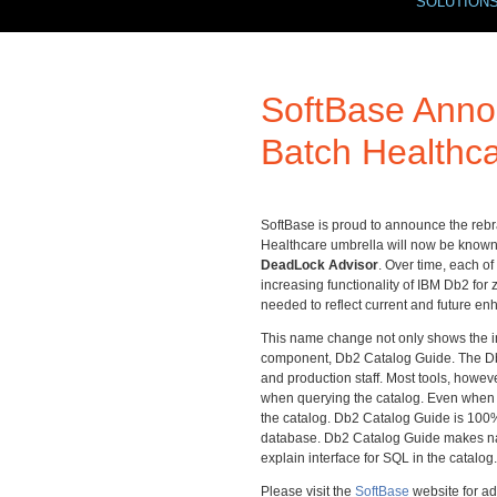
SOLUTION
SoftBase Anno
Batch Healthc
SoftBase is proud to announce the rebra
Healthcare umbrella will now be know
DeadLock Advisor
. Over time, each o
increasing functionality of IBM Db2 for
needed to reflect current and future e
This name change not only shows the i
component, Db2 Catalog Guide. The Db2 c
and production staff. Most tools, howe
when querying the catalog. Even when t
the catalog. Db2 Catalog Guide is 100% s
database. Db2 Catalog Guide makes nav
explain interface for SQL in the catalog.
Please visit the
SoftBase
website for a