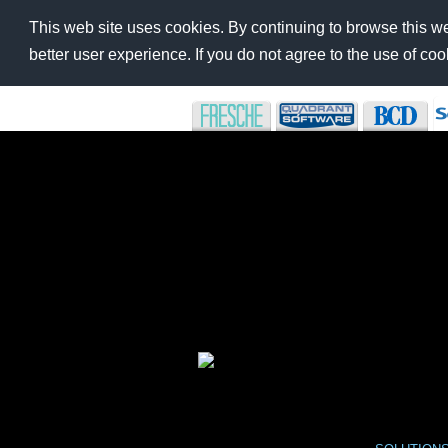
This web site uses cookies. By continuing to browse this we
better user experience. If you do not agree to the use of c