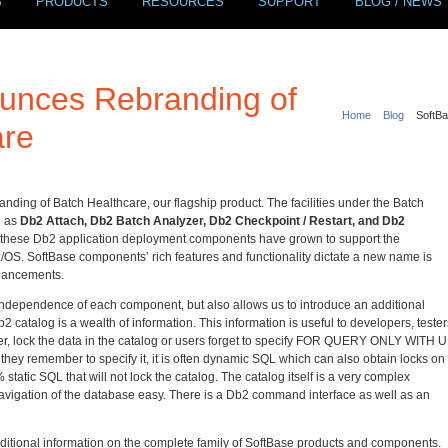
S
PRODUCTS
RESOURCES
SUPPORT
BLOG / NEWS
unces Rebranding of
Home
Blog
SoftBa
are
nding of Batch Healthcare, our flagship product. The facilities under the Batch
n as
Db2 Attach, Db2 Batch Analyzer, Db2 Checkpoint / Restart, and Db2
f these Db2 application deployment components have grown to support the
 z/OS. SoftBase components’ rich features and functionality dictate a new name is
nhancements.
ndependence of each component, but also allows us to introduce an additional
atalog is a wealth of information. This information is useful to developers, tester
ver, lock the data in the catalog or users forget to specify FOR QUERY ONLY WITH 
hey remember to specify it, it is often dynamic SQL which can also obtain locks on
tatic SQL that will not lock the catalog. The catalog itself is a very complex
igation of the database easy. There is a Db2 command interface as well as an
dditional information on the complete family of SoftBase products and components.