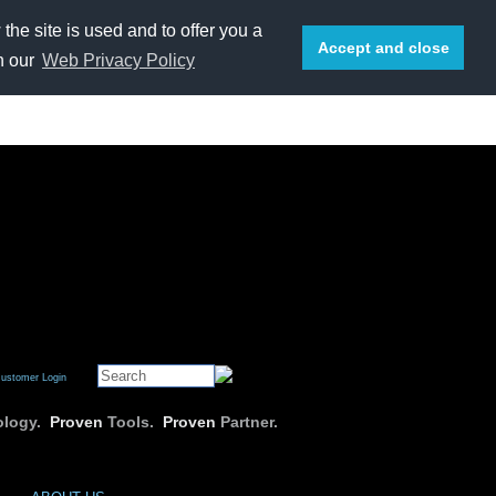
he site is used and to offer you a
Accept and close
n our
Web Privacy Policy
E-mail us
or call 1-800-669-7076
ustomer Login
logy.
Proven
Tools.
Proven
Partner.