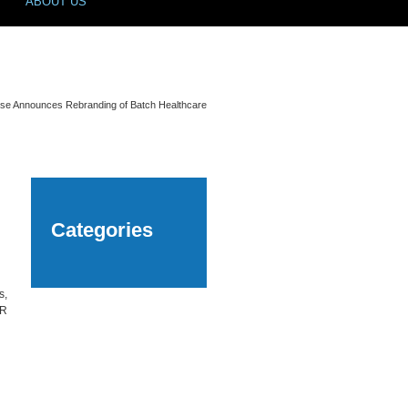
ABOUT US
se Announces Rebranding of Batch Healthcare
Categories
s,
UR