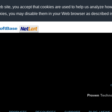
b site, you accept that cookies are used to help us analyze how t
ookies, you may disable them in your Web browser as described i
C
Proven
Techno